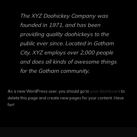
The XYZ Doohickey Company was
founded in 1971, and has been
providing quality doohickeys to the
public ever since. Located in Gotham
City, XYZ employs over 2,000 people
and does all kinds of awesome things
for the Gotham community.
As a new WordPress user, you should go to
your dashboard
to
delete this page and create new pages for your content. Have
fun!