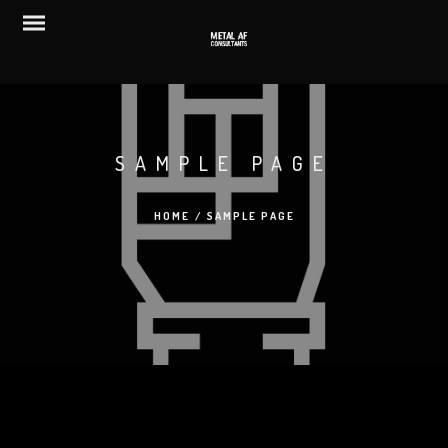
SAMPLE PAGE
HOME
/
SAMPLE PAGE