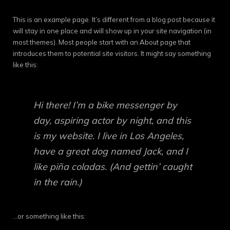
This is an example page. It’s different from a blog post because it
will stay in one place and will show up in your site navigation (in
most themes). Most people start with an About page that
introduces them to potential site visitors. It might say something
like this:
Hi there! I’m a bike messenger by
day, aspiring actor by night, and this
is my website. I live in Los Angeles,
have a great dog named Jack, and I
like piña coladas. (And gettin’ caught
in the rain.)
…or something like this: