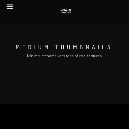
MEDIUM THUMBNAILS
Minimalist theme with tons of cool features