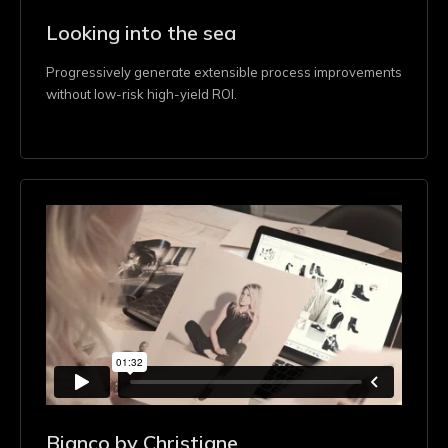
Looking into the sea
Progressively generate extensible process improvements
without low-risk high-yield ROI.
Bianco by Christiane