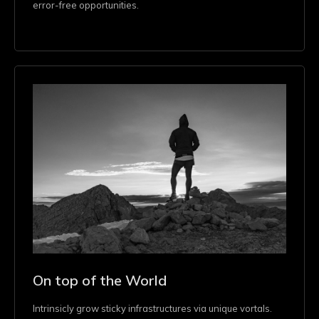
error-free opportunities.
On top of the World
Intrinsicly grow sticky infrastructures via unique vortals.