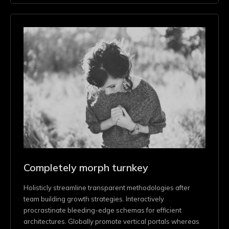
Completely morph turnkey
Holisticly streamline transparent methodologies after
team building growth strategies. Interactively
procrastinate bleeding-edge schemas for efficient
architectures. Globally promote vertical portals whereas