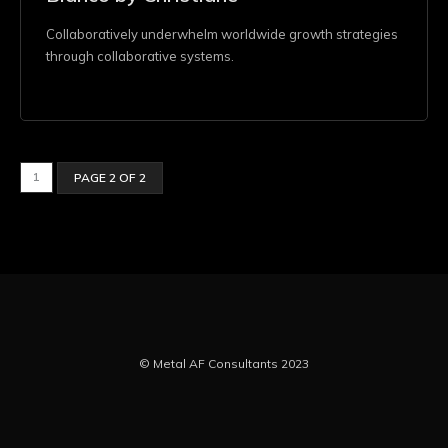
Collaboratively underwhelm worldwide growth strategies
through collaborative systems.
1
PAGE 2 OF 2
© Metal AF Consultants 2023