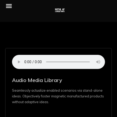
Audio Media Library
Seamlessly actualize enabled scenarios via stand-alone
ideas. Objectively foster magnetic manufactured products
without adaptive ideas.