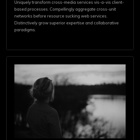
Uniquely transform cross-media services vis-a-vis client-
based processes. Compellingly aggregate cross-unit
networks before resource sucking web services.
Distinctively grow superior expertise and collaborative
paradigms.